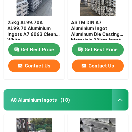
25Kg AL99.70A
ASTM DIN A7
AL99.70 Aluminium
Aluminium Ingot
Ingots A7 6063 Clean
Aluminum Die Casting
White
Materials 20kgs Ingot
Get Best Price
Get Best Price
Contact Us
Contact Us
A8 Aluminium Ingots
(18)