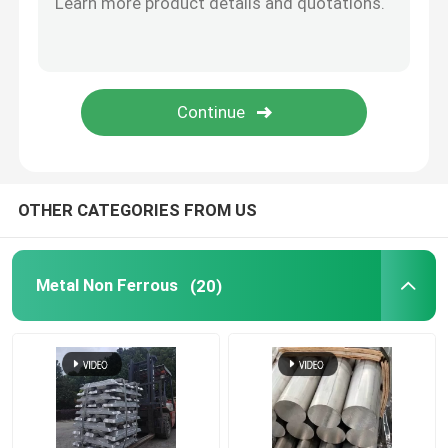
Aluminum Strip Coil
Copper Plate Sheet
Copper Round Bar
OTHER CATEGORIES FROM US
Copper Pipe Tube
Metal Non Ferrous
(20)
Scrap Copper
Zinc Ingot