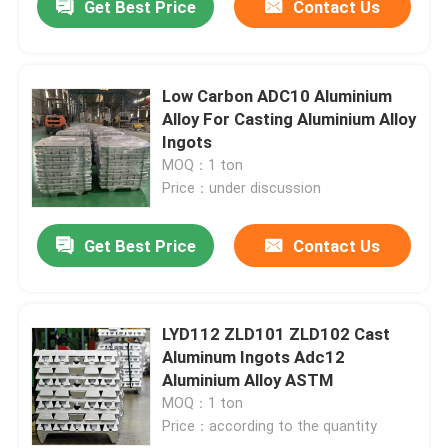
Get Best Price
Contact Us
Low Carbon ADC10 Aluminium
Alloy For Casting Aluminium Alloy
Ingots
MOQ：1 ton
Price：under discussion
Get Best Price
Contact Us
LYD112 ZLD101 ZLD102 Cast
Aluminum Ingots Adc12
Aluminium Alloy ASTM
MOQ：1 ton
Price：according to the quantity