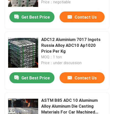
Price：negotiable
Get Best Price
Contact Us
ADC12 Aluminium 7017 Ingots
Russia Alloy ADC10 Ap1020
Price Per Kg
MOQ：1 ton
Price：under discussion
Get Best Price
Contact Us
Home
Products
ASTM B85 ADC 10 Aluminum
Alloy Aluminum Die Casting
Materials For Car Machined
Videos