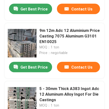
Get Best Price
Contact Us
9m 12m Adc 12 Aluminium Price
Casting 7075 Aluminum G3101
EN10025
MOQ：1 ton
Price：negotiable
Get Best Price
Contact Us
5 - 30mm Thick A383 Ingot Adc
12 Aluminum Alloy Ingot For Die
Castings
MOQ：1 ton