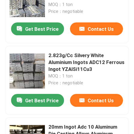
Parts
MOQ：1 ton
Price：negotiable
About Us
Get Best Price
Contact Us
Factory Tour
Quality Control
2.823g/Cc Silvery White
Aluminium Ingots ADC12 Ferrous
Ingot YZAlSi11Cu3
Request A Quote
MOQ：1 ton
Price：negotiable
Metal Non Ferrous
Get Best Price
Contact Us
Primary Aluminium Ingots
20mm Ingot Adc 10 Aluminum
Aluminium Ingots A7
Die Casting Alloys Aluminum