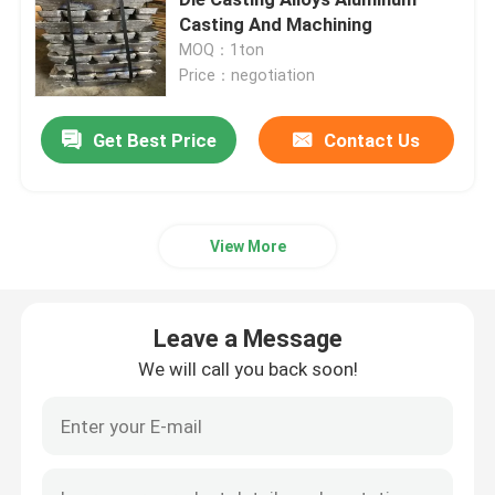
Casting And Machining
MOQ：1ton
A8 Aluminium Ingots
Price：negotiation
A356 Aluminum Ingots
Get Best Price
Contact Us
ADC 10 Aluminum Alloy
View More
Aluminium Ingots ADC12
Leave a Message
Aluminum Alloy Bar
We will call you back soon!
Flat Aluminum Plate
Aluminum Round Tube