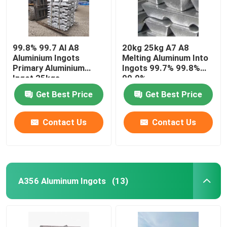
99.8% 99.7 Al A8
20kg 25kg A7 A8
Aluminium Ingots
Melting Aluminum Into
Primary Aluminium
Ingots 99.7% 99.8%
Ingot 25kgs
99.9%
Get Best Price
Get Best Price
Contact Us
Contact Us
A356 Aluminum Ingots
(13)