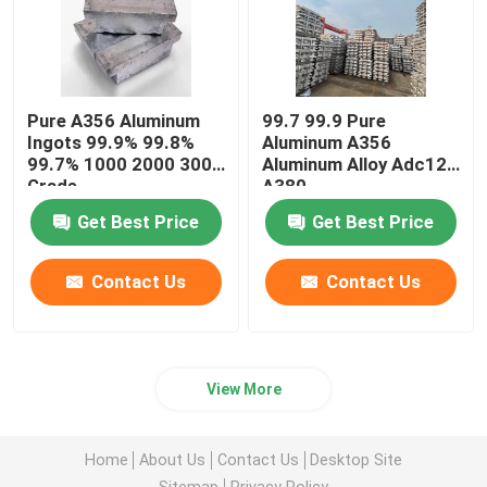
Pure A356 Aluminum
99.7 99.9 Pure
Ingots 99.9% 99.8%
Aluminum A356
99.7% 1000 2000 3000
Aluminum Alloy Adc12
Grade
A380
Get Best Price
Get Best Price
Contact Us
Contact Us
View More
Home
About Us
Contact Us
Desktop Site
Sitemap
Privacy Policy