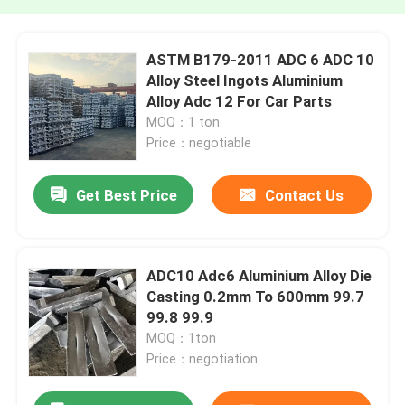
ASTM B179-2011 ADC 6 ADC 10
Alloy Steel Ingots Aluminium
Alloy Adc 12 For Car Parts
MOQ：1 ton
Price：negotiable
Get Best Price
Contact Us
ADC10 Adc6 Aluminium Alloy Die
Casting 0.2mm To 600mm 99.7
99.8 99.9
MOQ：1ton
Price：negotiation