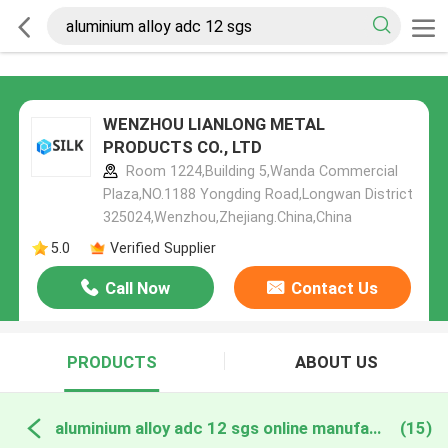
WENZHOU LIANLONG METAL
PRODUCTS CO., LTD
Room 1224,Building 5,Wanda Commercial
Plaza,NO.1188 Yongding Road,Longwan District
325024,Wenzhou,Zhejiang.China,China
5.0
Verified Supplier
Call Now
Contact Us
PRODUCTS
ABOUT US
aluminium alloy adc 12 sgs online manufacture
(15)