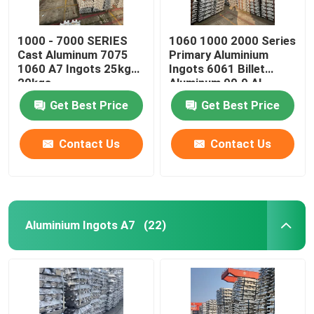
1000 - 7000 SERIES
1060 1000 2000 Series
Cast Aluminum 7075
Primary Aluminium
1060 A7 Ingots 25kg
Ingots 6061 Billet
20kgs
Aluminum 99.9 AL
Get Best Price
Get Best Price
Contact Us
Contact Us
Aluminium Ingots A7
(22)