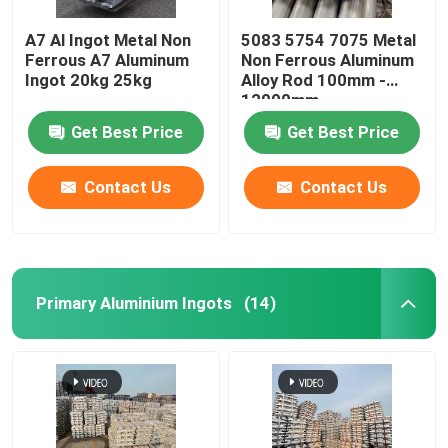
A7 Al Ingot Metal Non
5083 5754 7075 Metal
Ferrous A7 Aluminum
Non Ferrous Aluminum
Ingot 20kg 25kg
Alloy Rod 100mm -
12000mm
Get Best Price
Get Best Price
Contact Us
Contact Us
Primary Aluminium Ingots
(14)