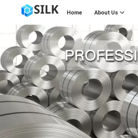
Home
About Us