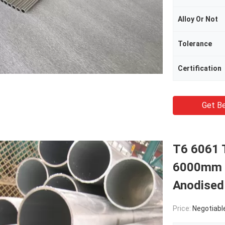
Alloy Or Not
Tolerance
Certification
Get Be
T6 6061 
6000mm T
Anodised
Price:
Negotiabl