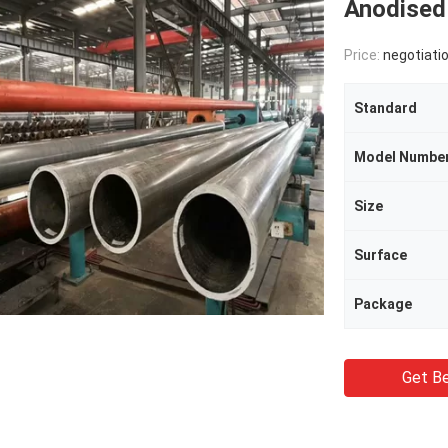
Anodised
Price:
negotiati
Standard
Model Numbe
Size
Surface
Package
Get Be