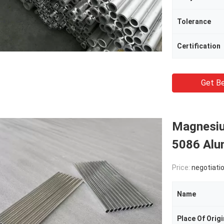
Tolerance
Certification
Get Be
Magnesi
5086 Alu
Price:
negotiati
Name
Place Of Origi