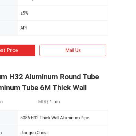
±5%
API
st Price
Mail Us
um H32 Aluminum Round Tube
minum Tube 6M Thick Wall
on
MOQ:
1 ton
5086 H32 Thick Wall Aluminum Pipe
n
Jiangsu,China