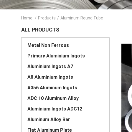
Home
/
Products
/
Aluminum Round Tube
ALL PRODUCTS
Metal Non Ferrous
Primary Aluminium Ingots
Aluminium Ingots A7
A8 Aluminium Ingots
A356 Aluminum Ingots
ADC 10 Aluminum Alloy
Aluminium Ingots ADC12
Aluminum Alloy Bar
Flat Aluminum Plate