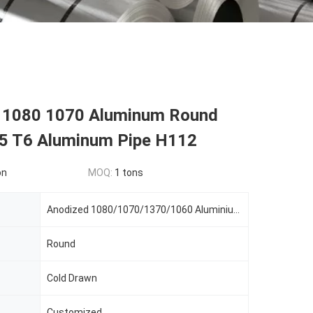
 1080 1070 Aluminum Round
5 T6 Aluminum Pipe H112
on
MOQ:
1 tons
Anodized 1080/1070/1370/1060 Aluminium Pipe 7075 T6 Aluminum Tube Pipe
Round
Cold Drawn
Customized