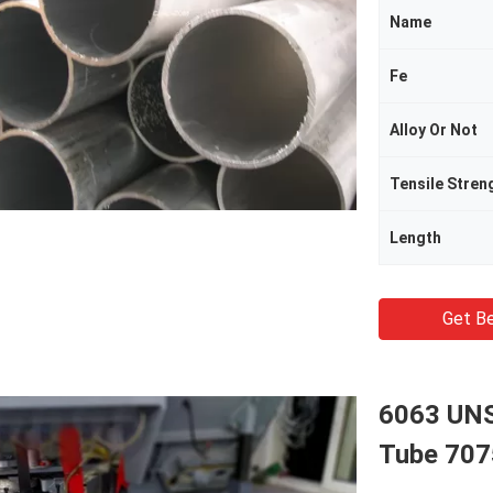
Name
Fe
Alloy Or Not
Tensile Stren
Length
Get Be
6063 UNS
Tube 707