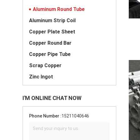
Aluminum Round Tube
Aluminum Strip Coil
Copper Plate Sheet
Copper Round Bar
Copper Pipe Tube
Scrap Copper
Zinc Ingot
I'M ONLINE CHAT NOW
Phone Number :
15211040646