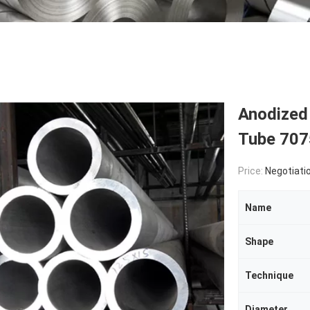
Anodized
Tube 707
Price:
Negotiati
Name
Shape
Technique
Diameter