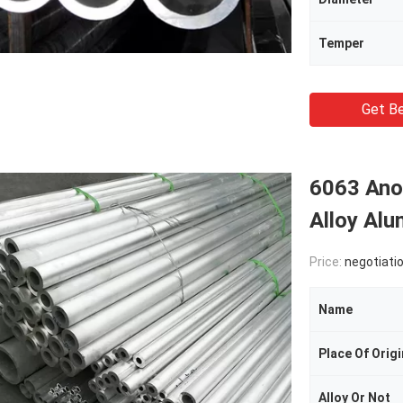
Temper
Get Be
6063 Ano
Alloy Al
Price:
negotiati
Name
Place Of Origi
Alloy Or Not