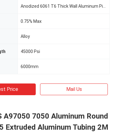
Anodized 6061 T6 Thick Wall Aluminum Pipe 6000mm Heavy Wall Aluminum Tubing
0.75% Max
Alloy
gth
45000 Psi
6000mm
st Price
Mail Us
 A97050 7050 Aluminum Round
5 Extruded Aluminum Tubing 2M