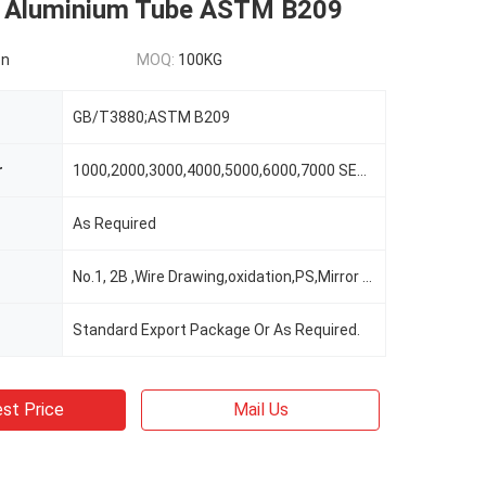
 Aluminium Tube ASTM B209
on
MOQ:
100KG
GB/T3880;ASTM B209
r
1000,2000,3000,4000,5000,6000,7000 SERIES
As Required
No.1, 2B ,Wire Drawing,oxidation,PS,Mirror Surface,Embossing Etc
Standard Export Package Or As Required.
st Price
Mail Us