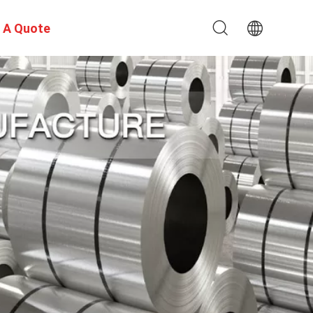
 A Quote