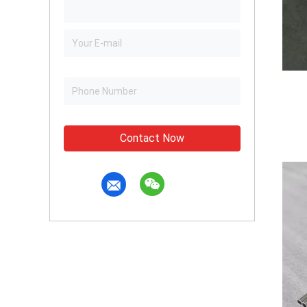
Contact Now