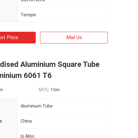
Temper
st Price
Mail Us
dised Aluminium Square Tube
uminium 6061 T6
on
MOQ:
1ton
Aluminium Tube
n
China
Is Alloy