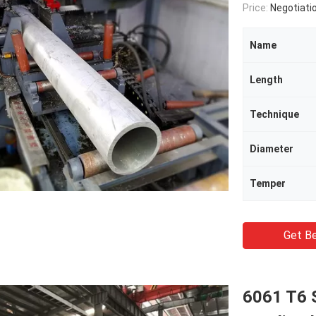
Price:
Negotiati
Name
Length
Technique
Diameter
Temper
Get Be
6061 T6 