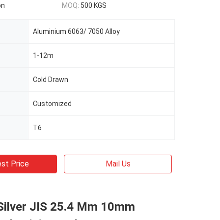
on
MOQ:
500 KGS
Aluminium 6063/ 7050 Alloy
1-12m
Cold Drawn
Customized
T6
st Price
Mail Us
Silver JIS 25.4 Mm 10mm