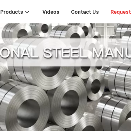
Products
Videos
Contact Us
Request