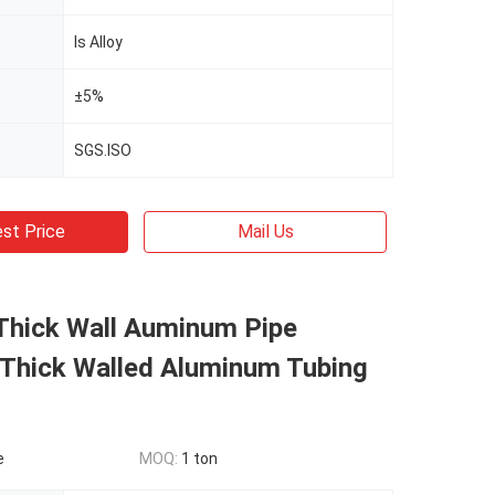
Is Alloy
±5%
SGS.ISO
st Price
Mail Us
Thick Wall Auminum Pipe
hick Walled Aluminum Tubing
e
MOQ:
1 ton